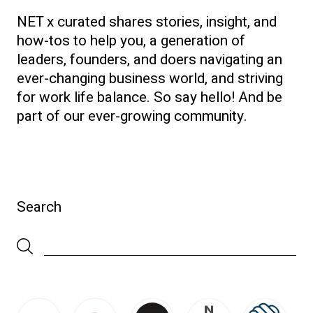
NET x curated shares stories, insight, and
how-tos to help you, a generation of
leaders, founders, and doers navigating an
ever-changing business world, and striving
for work life balance. So say hello! And be
part of our ever-growing community.
Search