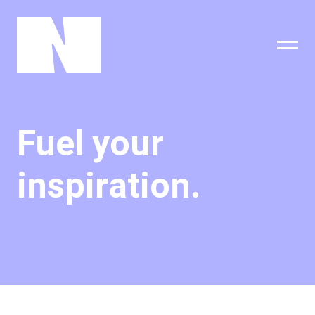
sing
subscribe
Fuel your
inspiration.