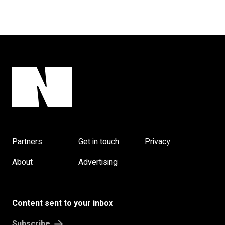
Partners
Get in touch
Privacy
About
Advertising
Content sent to your inbox
Subscribe